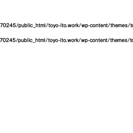
0245/public_html/toyo-ito.work/wp-content/themes/to
0245/public_html/toyo-ito.work/wp-content/themes/to