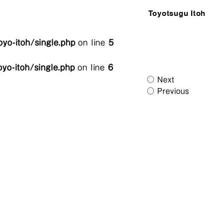
Toyotsugu Itoh
yo-itoh/single.php
on line
5
yo-itoh/single.php
on line
6
Next
Previous