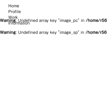
Home
Profile
Work
Warning
: Undefined array key "image_pc" in
/home/r567
Information
Warning
: Undefined array key "image_sp" in
/home/r567