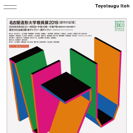
Toyotsugu Itoh