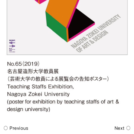
Previous
Next