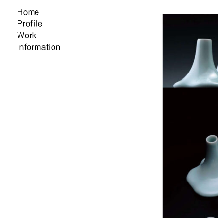
Home
Profile
Work
Information