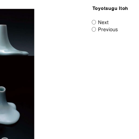
Toyotsugu Itoh
Next
Previous