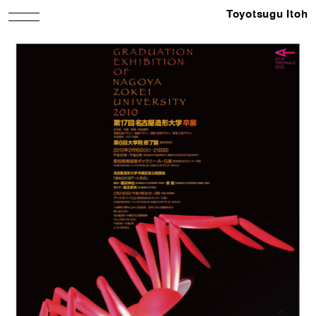
Toyotsugu Itoh