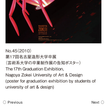
Previous
Next