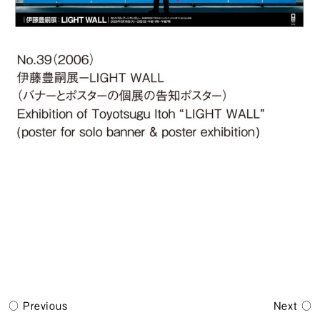
Previous
Next