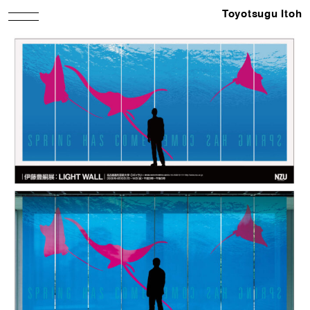
Toyotsugu Itoh