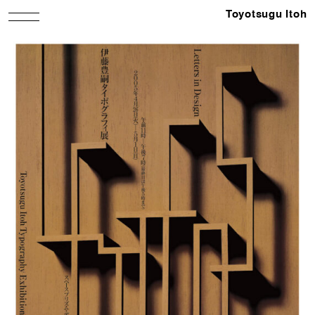
Toyotsugu Itoh