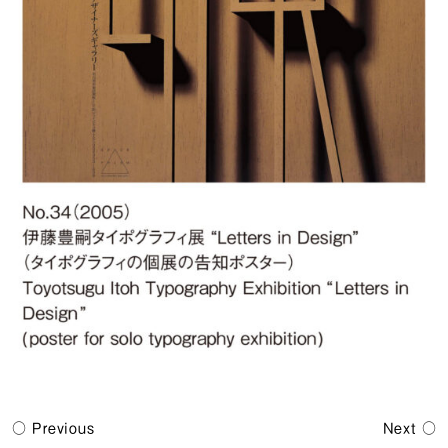
Previous
Next