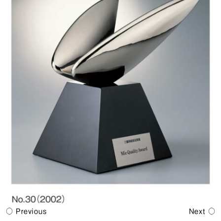
Previous
Next