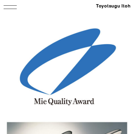
Toyotsugu Itoh