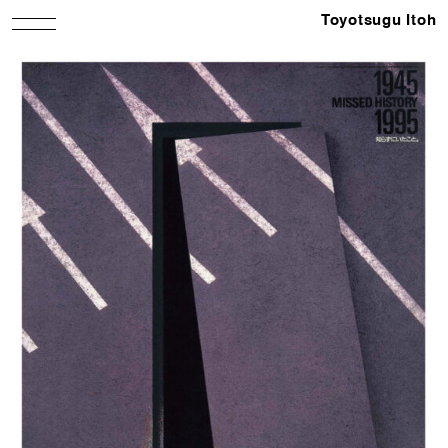
Toyotsugu Itoh