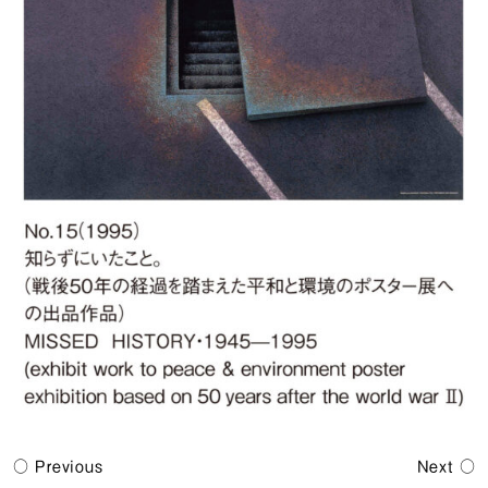
Previous
Next