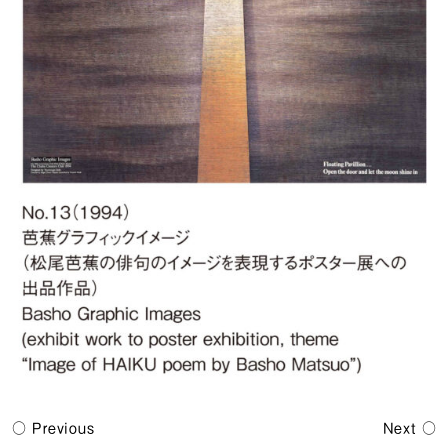
Previous
Next