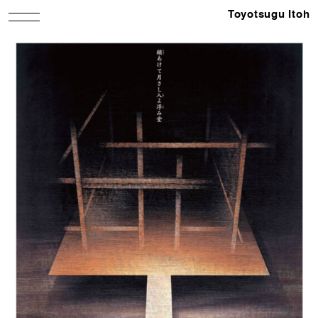
Toyotsugu Itoh